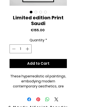
Limited edition Print
Saudi
Price
€155.00
Quantity
*
Add to Cart
These hyperrealistic oil paintings,
embodying modern
contemporary aesthetics, are
reproduced with meticulous
precision to capture every
nuanced detail of the originals.