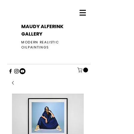
MAUDY ALFERINK
GALLERY
MODERN REALISTIC
OILPAINTINGS